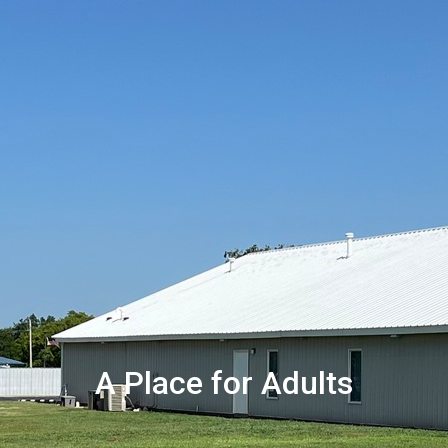
A Place for Adults