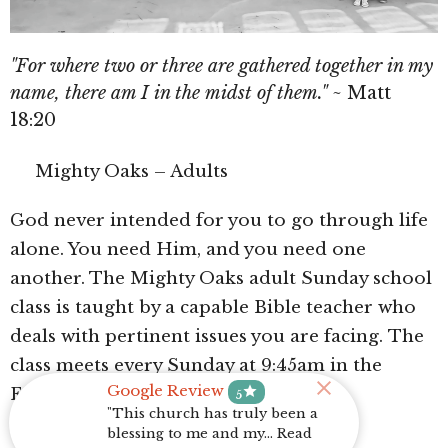
"For where two or three are gathered together in my
name, there am I in the midst of them."
~ Matt
18:20
Mighty Oaks – Adults
God never intended for you to go through life
alone. You need Him, and you need one
another. The Mighty Oaks adult Sunday school
class is taught by a capable Bible teacher who
deals with pertinent issues you are facing.
The
class meets every Sunday at 9:45am in the
Google Review
star
Fellowship Hall.
5
"This church has truly been a
blessing to me and my... Read