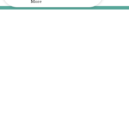
More
Home
About
Events
A Place for Me
Livestream
Contact
Give
About
About Us
Our Team
I'm New
Our Beliefs
Our History
Our Purpose
Plan of Salvation