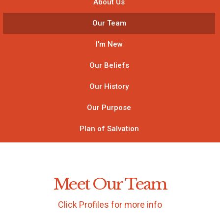
About Us
Our Team
I'm New
Our Beliefs
Our History
Our Purpose
Plan of Salvation
Meet Our Team
Click Profiles for more info