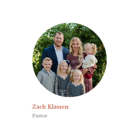
Zach Klassen
Pastor