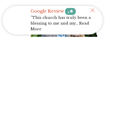
Google Review
star
5
"This church has truly been a
blessing to me and my... Read
More
Trey Graf
Youth/Music Director