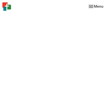
Toggle nav
Menu