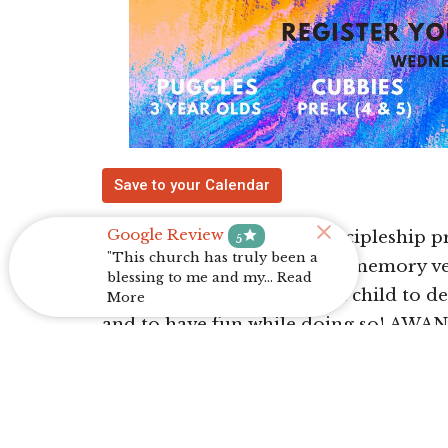
Save to your Calendar
Google Review
star
AWANA Clubs is a child discipleship 
5
"This church has truly been a
Through engaging lessons, memory ve
blessing to me and my... Read
week, our desire is for each child to 
More
and to have fun while doing so! AWA
7:00pm- 8:00pm throughout the mont
Register Here