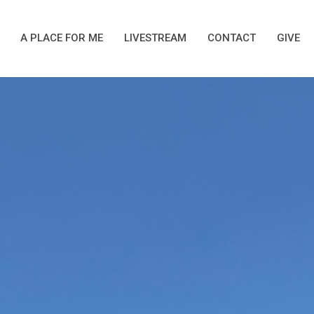
A PLACE FOR ME
LIVESTREAM
CONTACT
GIVE