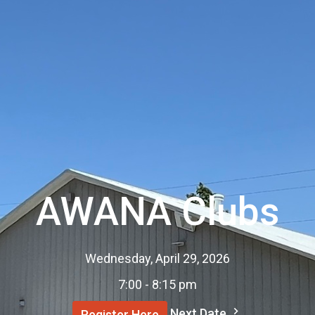
AWANA Clubs
Wednesday, April 29, 2026
7:00 - 8:15 pm
Next Date
Register Here