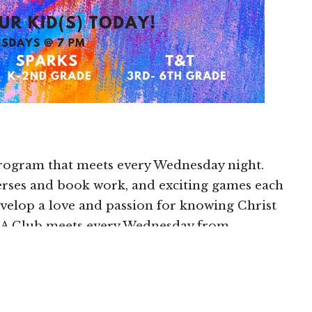
program that meets every Wednesday night.
rses and book work, and exciting games each
develop a love and passion for knowing Christ
NA Club meets every Wednesday from
hs of September-May.