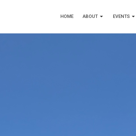
HOME
ABOUT
EVENTS