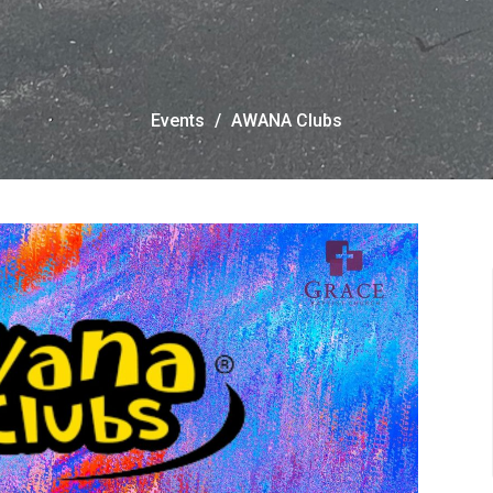
Events
AWANA Clubs