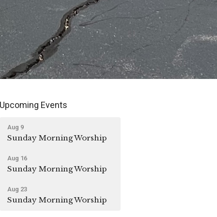
Upcoming Events
Aug 9
Sunday Morning Worship
Aug 16
Sunday Morning Worship
Aug 23
Sunday Morning Worship